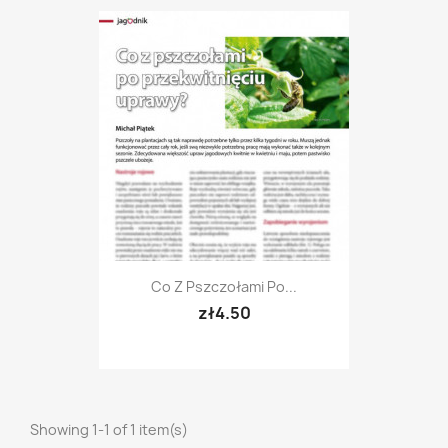
Co Z Pszczołami Po...
zł4.50
Showing 1-1 of 1 item(s)