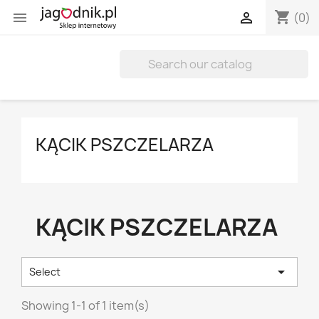
shopping_cart


(0)
KĄCIK PSZCZELARZA
KĄCIK PSZCZELARZA

Select
Showing 1-1 of 1 item(s)