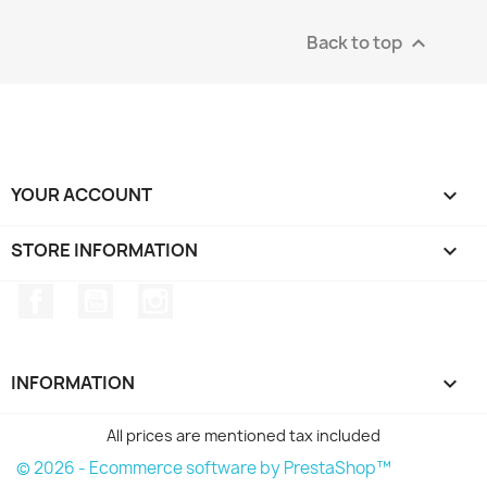
Back to top

YOUR ACCOUNT

STORE INFORMATION
keyboard_arrow_down
Facebook
YouTube
Instagram
INFORMATION

All prices are mentioned tax included
© 2026 - Ecommerce software by PrestaShop™