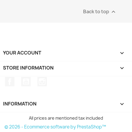
Back to top

YOUR ACCOUNT

STORE INFORMATION
keyboard_arrow_down
Facebook
YouTube
Instagram
INFORMATION

All prices are mentioned tax included
© 2026 - Ecommerce software by PrestaShop™