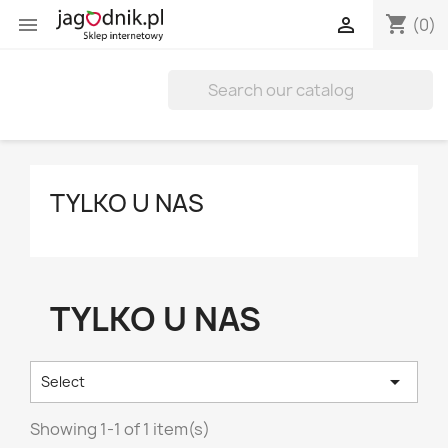
shopping_cart


(0)
TYLKO U NAS
TYLKO U NAS

Select
Showing 1-1 of 1 item(s)