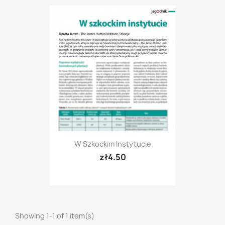
W Szkockim Instytucie
zł4.50
Showing 1-1 of 1 item(s)