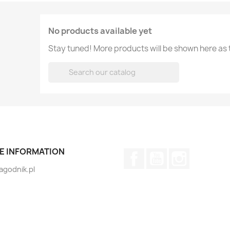
No products available yet
Stay tuned! More products will be shown here as

E INFORMATION
Facebook
YouTube
Instagram
jagodnik.pl