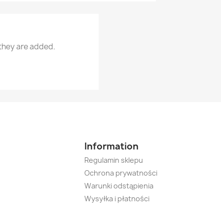
 they are added.
Information
Regulamin sklepu
Ochrona prywatności
Warunki odstąpienia
Wysyłka i płatności