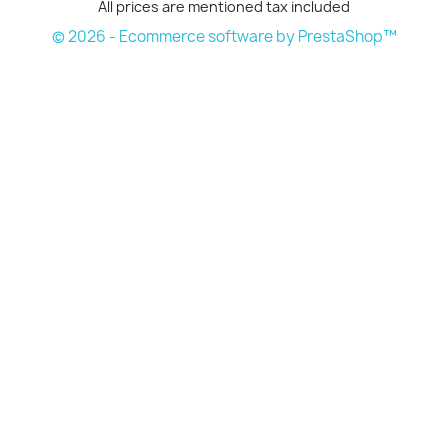
All prices are mentioned tax included
© 2026 - Ecommerce software by PrestaShop™