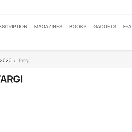
BSCRIPTION
MAGAZINES
BOOKS
GADGETS
E-A
/2020
Targi
TARGI