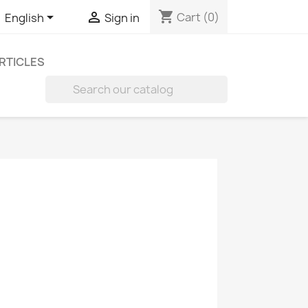
shopping_cart


Cart
(0)
English
Sign in
RTICLES
