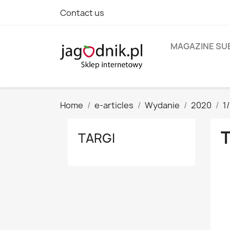
Contact us
MAGAZINE SU
Home
e-articles
Wydanie
2020
1
TARGI