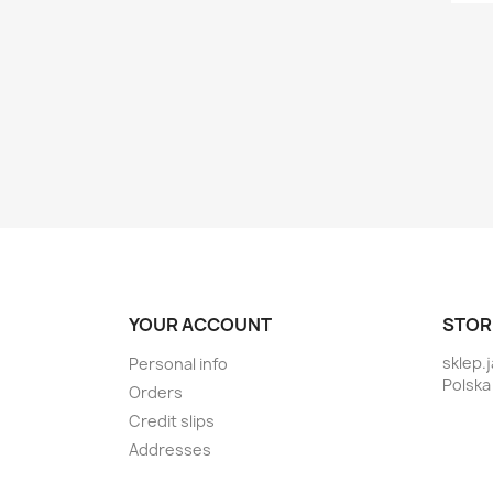
YOUR ACCOUNT
STOR
sklep.
Personal info
Polska
Orders
Credit slips
Addresses